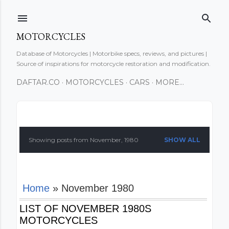
Skip to main content
MOTORCYCLES
Database of Motorcycles | Motorbike specs, reviews, and pictures |
Source of inspirations for motorcycle restoration and modification.
DAFTAR.CO
MOTORCYCLES
CARS
MORE…
P
o
Showing posts from November, 1980
SHOW ALL
s
t
Home
» November 1980
s
LIST OF NOVEMBER 1980S
MOTORCYCLES