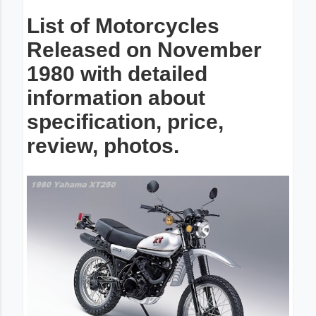
List of Motorcycles
Released on November
1980 with detailed
information about
specification, price,
review, photos.