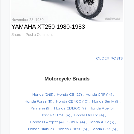
November 28, 1980
YAMAHA XT250 1980-1983
Share
Post a Comment
OLDER POSTS
Motorcycle Brands
Honda
(245)
Honda CB
(27)
Honda CRF
(14)
Honda Forza
(11)
Honda CB400
(10)
Honda Benly
(9)
Yamaha
(9)
Honda CB1300
(7)
Honda Ape
(5)
Honda CB750
(4)
Honda Dream
(4)
Honda N Project
(4)
Suzuki
(4)
Honda ADV
(3)
Honda Bials
(3)
Honda CB650
(3)
Honda CBX
(3)