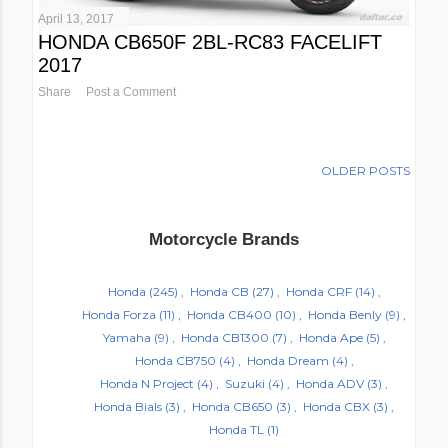
April 13, 2017
HONDA CB650F 2BL-RC83 FACELIFT
2017
Share
Post a Comment
OLDER POSTS
Motorcycle Brands
Honda
(245)
Honda CB
(27)
Honda CRF
(14)
Honda Forza
(11)
Honda CB400
(10)
Honda Benly
(9)
Yamaha
(9)
Honda CB1300
(7)
Honda Ape
(5)
Honda CB750
(4)
Honda Dream
(4)
Honda N Project
(4)
Suzuki
(4)
Honda ADV
(3)
Honda Bials
(3)
Honda CB650
(3)
Honda CBX
(3)
Honda TL
(1)