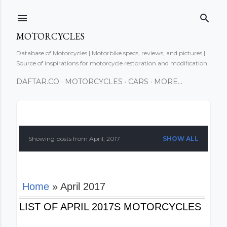
Skip to main content
MOTORCYCLES
Database of Motorcycles | Motorbike specs, reviews, and pictures |
Source of inspirations for motorcycle restoration and modification.
DAFTAR.CO
MOTORCYCLES
CARS
MORE…
P
o
Showing posts from April, 2017
SHOW ALL
s
t
Home
» April 2017
s
LIST OF APRIL 2017S MOTORCYCLES