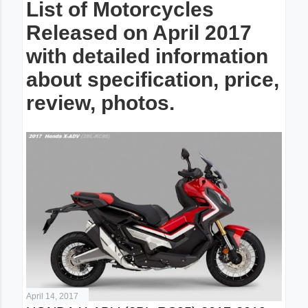
List of Motorcycles
Released on April 2017
with detailed information
about specification, price,
review, photos.
April 14, 2017