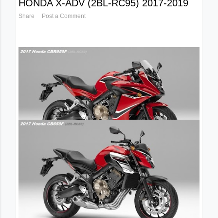
HONDA X-ADV (2BL-RC95) 2017-2019
Share
Post a Comment
April 14, 2017
2017 HONDA NEW CBR650F FACELIFT
2BL-RC83
Share
Post a Comment