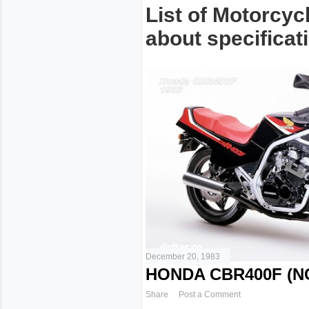
List of Motorcyc
about specificati
December 20, 1983
HONDA CBR400F (NC
Share
Post a Comment