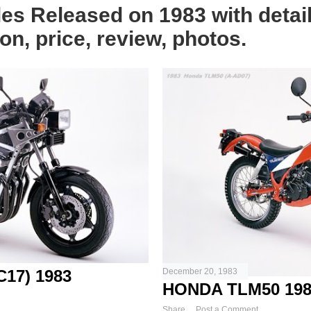
les Released on 1983 with detai
on, price, review, photos.
17) 1983
December 20, 1983
HONDA TLM50 198
Share
Post a Comment