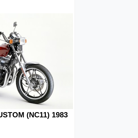
STOM (NC11) 1983