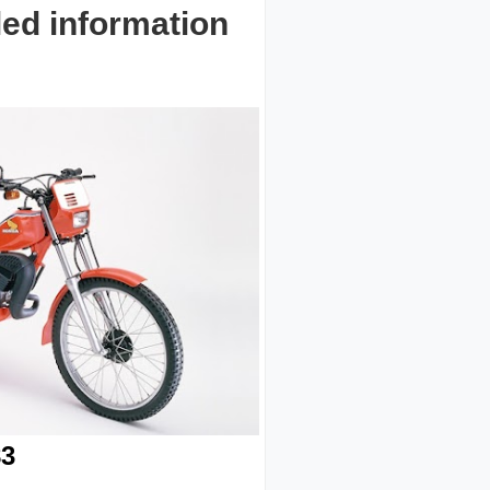
led information
3