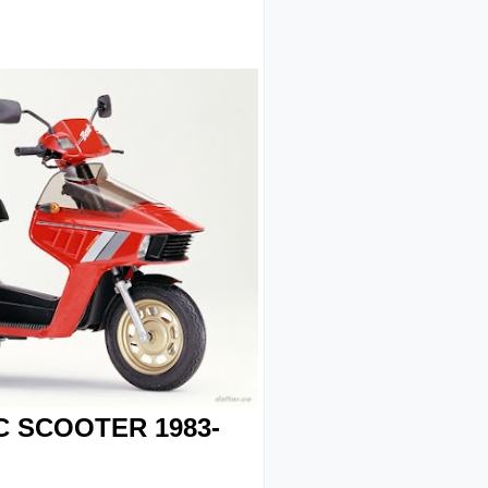
C SCOOTER 1983-