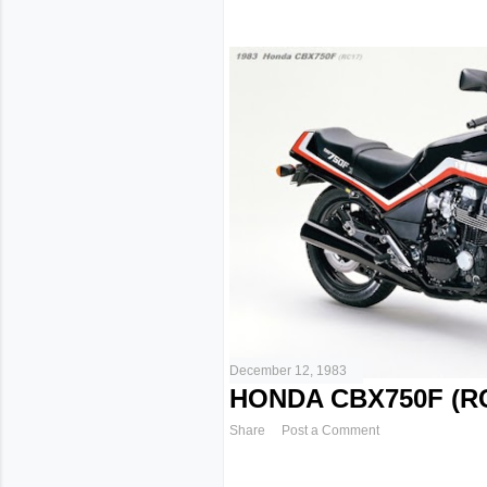
December 12, 1983
HONDA CBX750F (RC
Share
Post a Comment