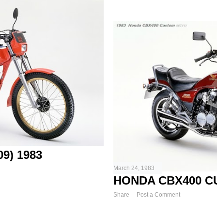
9) 1983
March 24, 1983
HONDA CBX400 CU
Share
Post a Comment