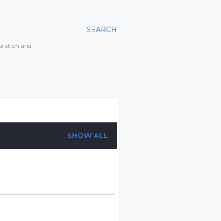
SEARCH
toration and
SHOW ALL