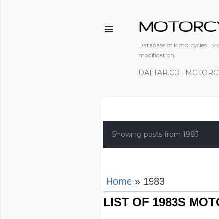
MOTORC
Database of Motorcycles | Mot
modification.
DAFTAR.CO
MOTORC
P
o
Showing posts from 1983
s
t
s
Home
» 1983
LIST OF 1983S MO