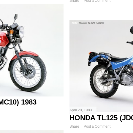
Share
Post a Comment
C10) 1983
April 20, 1983
HONDA TL125 (JD0
Share
Post a Comment