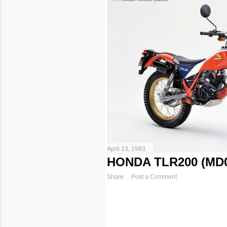
April 13, 1983
HONDA TLR200 (MD0
Share
Post a Comment