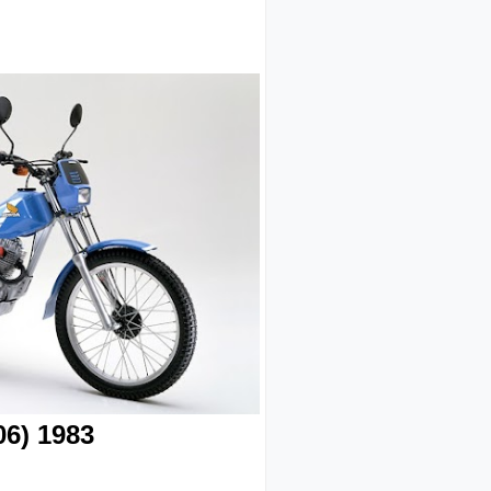
6) 1983