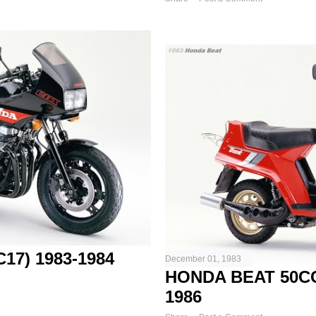
17) 1983-1984
December 01, 1983
HONDA BEAT 50C
1986