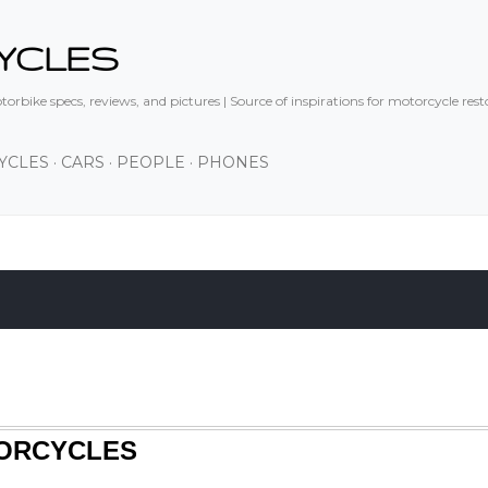
Skip to main content
YCLES
orbike specs, reviews, and pictures | Source of inspirations for motorcycle res
YCLES
CARS
PEOPLE
PHONES
TORCYCLES