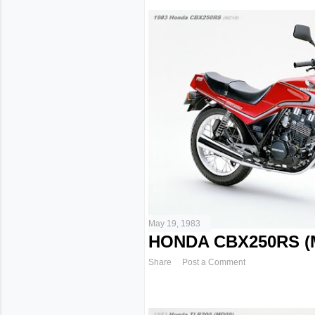
May 19, 1983
HONDA CBX250RS (M
Share
Post a Comment