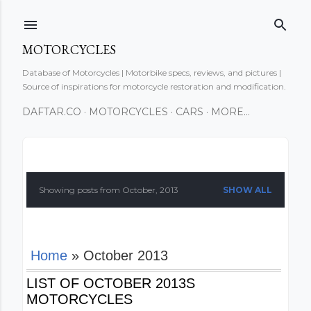
Skip to main content
MOTORCYCLES
Database of Motorcycles | Motorbike specs, reviews, and pictures |
Source of inspirations for motorcycle restoration and modification.
DAFTAR.CO
MOTORCYCLES
CARS
MORE…
P
o
Showing posts from October, 2013
SHOW ALL
s
t
Home
» October 2013
s
LIST OF OCTOBER 2013S
MOTORCYCLES