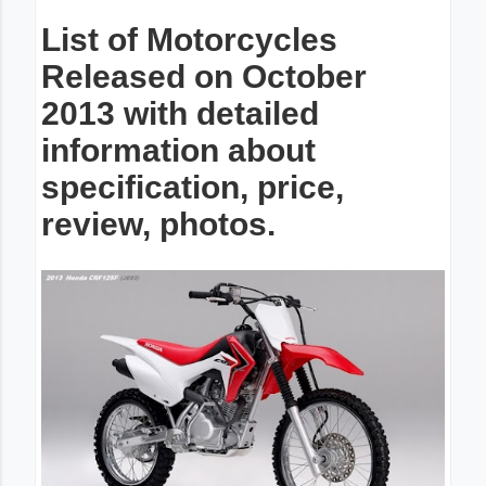
List of Motorcycles
Released on October
2013 with detailed
information about
specification, price,
review, photos.