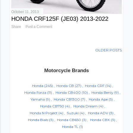
October 11, 2013
HONDA CRF125F (JE03) 2013-2022
Share
Post a Comment
OLDER POSTS
Motorcycle Brands
Honda
(245)
Honda CB
(27)
Honda CRF
(14)
Honda Forza
(11)
Honda CB400
(10)
Honda Benly
(9)
Yamaha
(9)
Honda CB1300
(7)
Honda Ape
(5)
Honda CB750
(4)
Honda Dream
(4)
Honda N Project
(4)
Suzuki
(4)
Honda ADV
(3)
Honda Bials
(3)
Honda CB650
(3)
Honda CBX
(3)
Honda TL
(1)