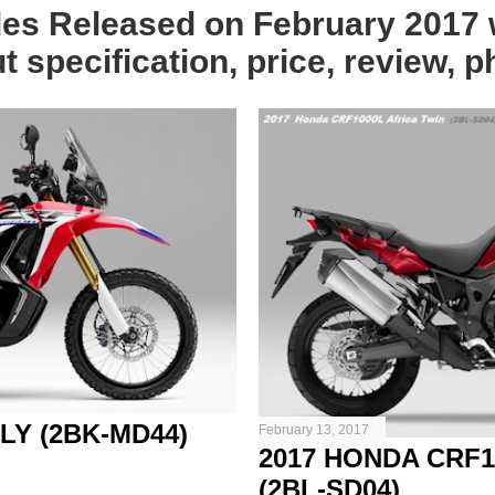
les Released on February 2017 w
 specification, price, review, p
LY (2BK-MD44)
February 13, 2017
2017 HONDA CRF1
(2BL-SD04)