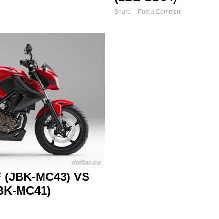
Share
Post a Comment
 (JBK-MC43) VS
BK-MC41)