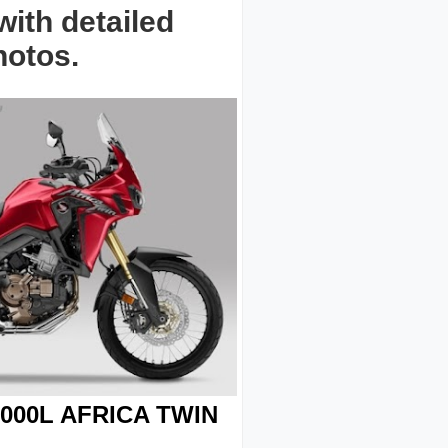
ith detailed
hotos.
000L AFRICA TWIN