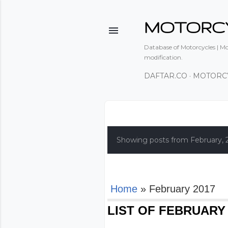
MOTORC
Database of Motorcycles | Mot
modification.
DAFTAR.CO
MOTORC
P
o
Showing posts from February, 
s
t
s
Home
» February 2017
LIST OF FEBRUARY