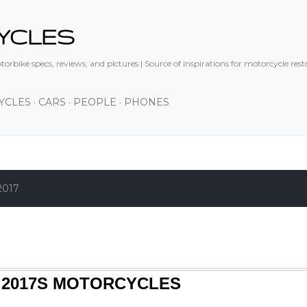
Skip to main content
YCLES
orbike specs, reviews, and pictures | Source of inspirations for motorcycle res
YCLES
CARS
PEOPLE
PHONES
2017
 2017S MOTORCYCLES