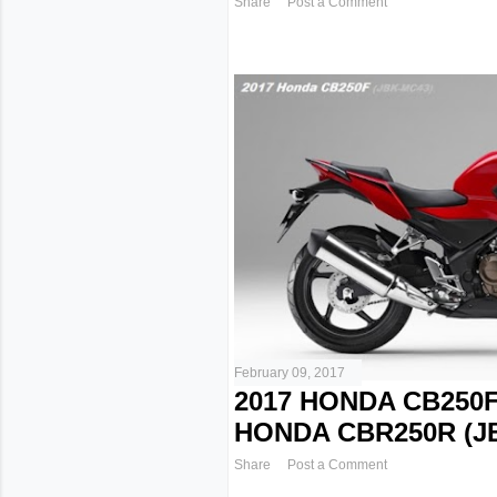
Share
Post a Comment
February 09, 2017
2017 HONDA CB250F
HONDA CBR250R (J
Share
Post a Comment