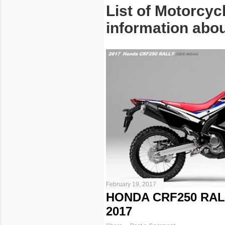
List of Motorcyc
information about
February 19, 2017
HONDA CRF250 RAL
2017