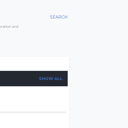
SEARCH
toration and
SHOW ALL