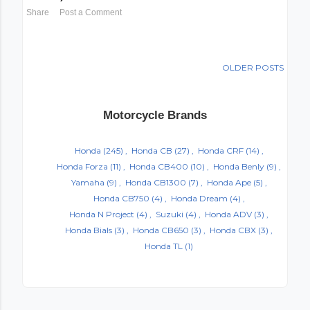
Share
Post a Comment
OLDER POSTS
Motorcycle Brands
Honda
(245)
Honda CB
(27)
Honda CRF
(14)
Honda Forza
(11)
Honda CB400
(10)
Honda Benly
(9)
Yamaha
(9)
Honda CB1300
(7)
Honda Ape
(5)
Honda CB750
(4)
Honda Dream
(4)
Honda N Project
(4)
Suzuki
(4)
Honda ADV
(3)
Honda Bials
(3)
Honda CB650
(3)
Honda CBX
(3)
Honda TL
(1)