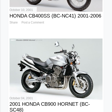
October 10, 2001
HONDA CB400SS (BC-NC41) 2001-2006
Share
Post a Comment
October 04, 2001
2001 HONDA CB900 HORNET (BC-
SC48)