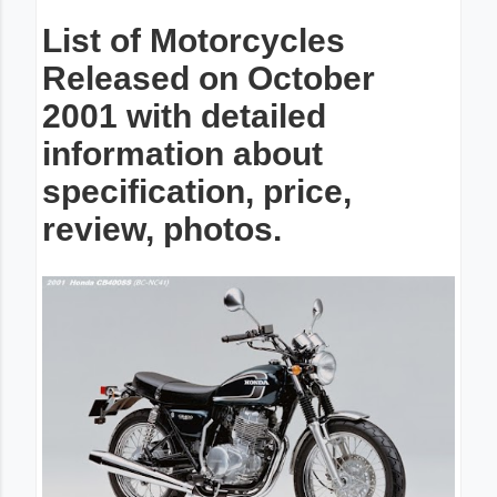
List of Motorcycles
Released on October
2001 with detailed
information about
specification, price,
review, photos.