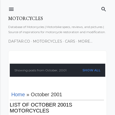
Skip to main content
MOTORCYCLES
Database of Motorcycles | Motorbike specs, reviews, and pictures |
Source of inspirations for motorcycle restoration and modification.
DAFTAR.CO
MOTORCYCLES
CARS
MORE…
P
o
Showing posts from October, 2001
SHOW ALL
s
t
Home
» October 2001
s
LIST OF OCTOBER 2001S
MOTORCYCLES