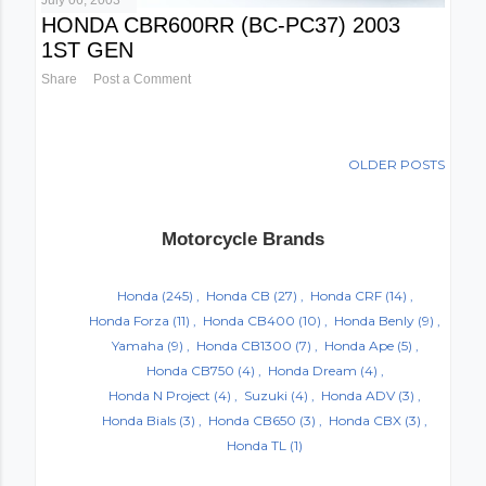
July 06, 2003
HONDA CBR600RR (BC-PC37) 2003
1ST GEN
Share
Post a Comment
OLDER POSTS
Motorcycle Brands
Honda
(245)
Honda CB
(27)
Honda CRF
(14)
Honda Forza
(11)
Honda CB400
(10)
Honda Benly
(9)
Yamaha
(9)
Honda CB1300
(7)
Honda Ape
(5)
Honda CB750
(4)
Honda Dream
(4)
Honda N Project
(4)
Suzuki
(4)
Honda ADV
(3)
Honda Bials
(3)
Honda CB650
(3)
Honda CBX
(3)
Honda TL
(1)