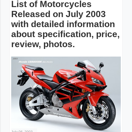
List of Motorcycles
Released on July 2003
with detailed information
about specification, price,
review, photos.