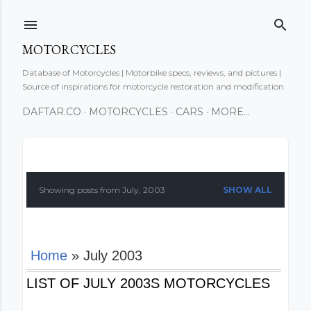
Skip to main content
MOTORCYCLES
Database of Motorcycles | Motorbike specs, reviews, and pictures |
Source of inspirations for motorcycle restoration and modification.
DAFTAR.CO
MOTORCYCLES
CARS
MORE…
P
o
Showing posts from July, 2003
SHOW ALL
s
t
Home
» July 2003
s
LIST OF JULY 2003S MOTORCYCLES