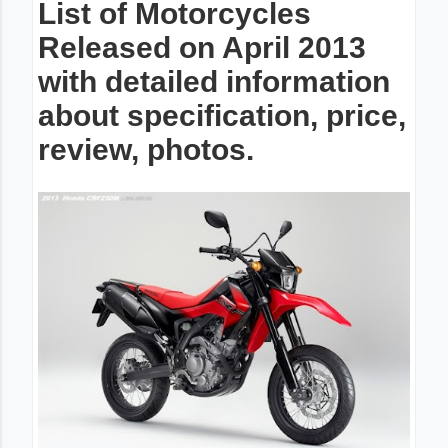
List of Motorcycles
Released on April 2013
with detailed information
about specification, price,
review, photos.