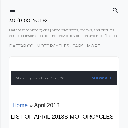
Skip to main content
MOTORCYCLES
Database of Motorcycles | Motorbike specs, reviews, and pictures |
Source of inspirations for motorcycle restoration and modification.
DAFTAR.CO
MOTORCYCLES
CARS
MORE…
P
o
Showing posts from April, 2013
SHOW ALL
s
t
Home
» April 2013
s
LIST OF APRIL 2013S MOTORCYCLES