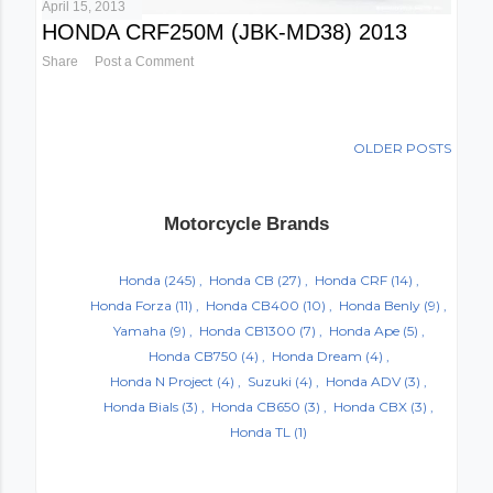
April 15, 2013
HONDA CRF250M (JBK-MD38) 2013
Share
Post a Comment
OLDER POSTS
Motorcycle Brands
Honda
(245)
Honda CB
(27)
Honda CRF
(14)
Honda Forza
(11)
Honda CB400
(10)
Honda Benly
(9)
Yamaha
(9)
Honda CB1300
(7)
Honda Ape
(5)
Honda CB750
(4)
Honda Dream
(4)
Honda N Project
(4)
Suzuki
(4)
Honda ADV
(3)
Honda Bials
(3)
Honda CB650
(3)
Honda CBX
(3)
Honda TL
(1)