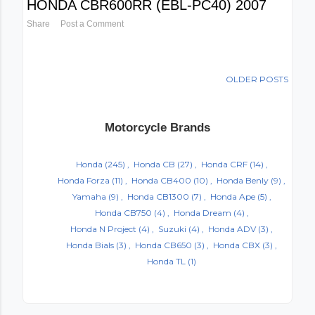
HONDA CBR600RR (EBL-PC40) 2007
Share
Post a Comment
OLDER POSTS
Motorcycle Brands
Honda
(245)
Honda CB
(27)
Honda CRF
(14)
Honda Forza
(11)
Honda CB400
(10)
Honda Benly
(9)
Yamaha
(9)
Honda CB1300
(7)
Honda Ape
(5)
Honda CB750
(4)
Honda Dream
(4)
Honda N Project
(4)
Suzuki
(4)
Honda ADV
(3)
Honda Bials
(3)
Honda CB650
(3)
Honda CBX
(3)
Honda TL
(1)