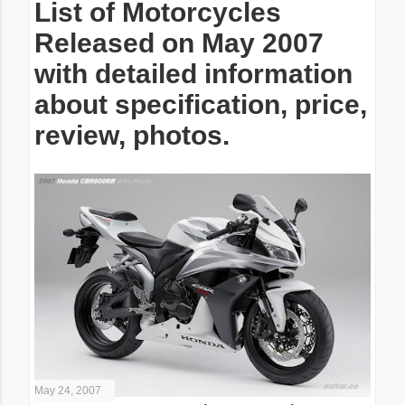
List of Motorcycles
Released on May 2007
with detailed information
about specification, price,
review, photos.
May 24, 2007