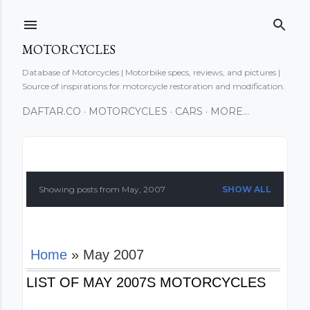
Skip to main content
MOTORCYCLES
Database of Motorcycles | Motorbike specs, reviews, and pictures |
Source of inspirations for motorcycle restoration and modification.
DAFTAR.CO
MOTORCYCLES
CARS
MORE…
P
o
Showing posts from May, 2007
SHOW ALL
s
t
Home
» May 2007
s
LIST OF MAY 2007S MOTORCYCLES