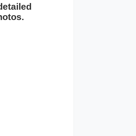
detailed
hotos.