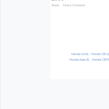
Share
Post a Comment
Honda
(245)
Honda CB
(2
Honda Ape
(5)
Honda CB7