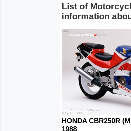
List of Motorcyc
information about
May 13, 1988
HONDA CBR250R (M
1988