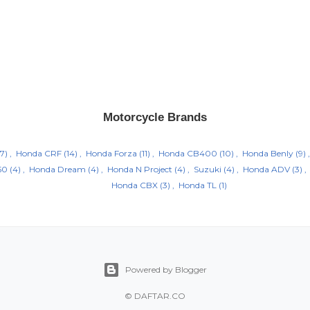
Motorcycle Brands
7)
Honda CRF
(14)
Honda Forza
(11)
Honda CB400
(10)
Honda Benly
(9)
50
(4)
Honda Dream
(4)
Honda N Project
(4)
Suzuki
(4)
Honda ADV
(3)
Honda CBX
(3)
Honda TL
(1)
Powered by Blogger
©
DAFTAR.CO