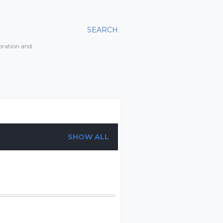
SEARCH
toration and
SHOW ALL