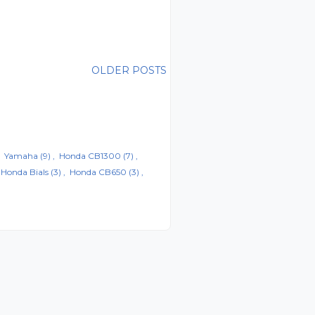
OLDER POSTS
Yamaha
(9)
Honda CB1300
(7)
Honda Bials
(3)
Honda CB650
(3)