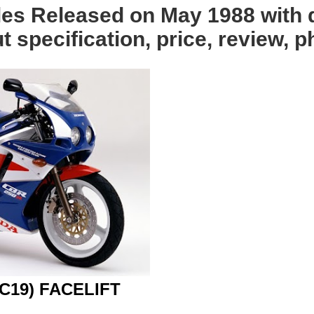
les Released on May 1988 with 
 specification, price, review, p
C19) FACELIFT