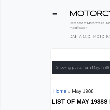
MOTORC
Database of Motorcycles | Mot
modification.
DAFTAR.CO
MOTORC
P
o
Showing posts from May, 1988
s
t
s
Home
» May 1988
LIST OF MAY 1988