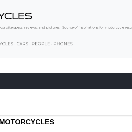
Skip to main content
YCLES
orbike specs, reviews, and pictures | Source of inspirations for motorcycle res
YCLES
CARS
PEOPLE
PHONES
S MOTORCYCLES