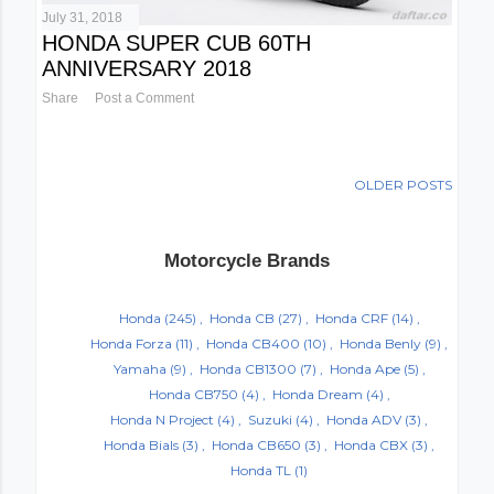
July 31, 2018
HONDA SUPER CUB 60TH
ANNIVERSARY 2018
Share
Post a Comment
OLDER POSTS
Motorcycle Brands
Honda
(245)
Honda CB
(27)
Honda CRF
(14)
Honda Forza
(11)
Honda CB400
(10)
Honda Benly
(9)
Yamaha
(9)
Honda CB1300
(7)
Honda Ape
(5)
Honda CB750
(4)
Honda Dream
(4)
Honda N Project
(4)
Suzuki
(4)
Honda ADV
(3)
Honda Bials
(3)
Honda CB650
(3)
Honda CBX
(3)
Honda TL
(1)