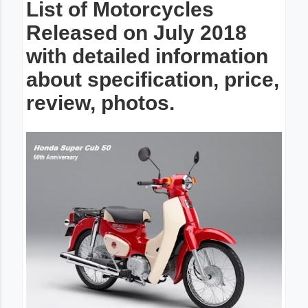
List of Motorcycles
Released on July 2018
with detailed information
about specification, price,
review, photos.