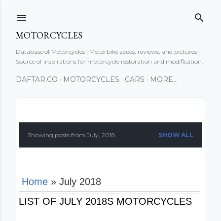
Skip to main content
MOTORCYCLES
Database of Motorcycles | Motorbike specs, reviews, and pictures |
Source of inspirations for motorcycle restoration and modification.
DAFTAR.CO
MOTORCYCLES
CARS
MORE…
P
o
Showing posts from July, 2018
SHOW ALL
s
t
Home
» July 2018
s
LIST OF JULY 2018S MOTORCYCLES