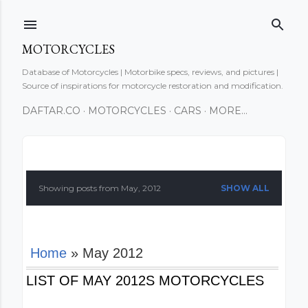
Skip to main content
MOTORCYCLES
Database of Motorcycles | Motorbike specs, reviews, and pictures |
Source of inspirations for motorcycle restoration and modification.
DAFTAR.CO
MOTORCYCLES
CARS
MORE…
P
o
Showing posts from May, 2012
SHOW ALL
s
t
Home
» May 2012
s
LIST OF MAY 2012S MOTORCYCLES