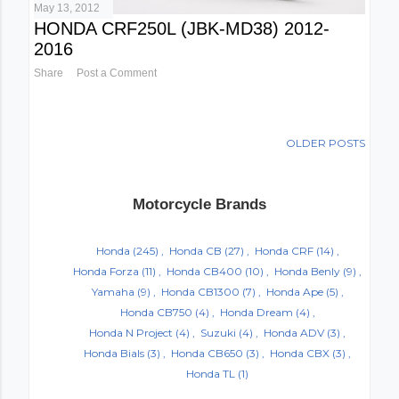
May 13, 2012
HONDA CRF250L (JBK-MD38) 2012-
2016
Share
Post a Comment
OLDER POSTS
Motorcycle Brands
Honda
(245)
Honda CB
(27)
Honda CRF
(14)
Honda Forza
(11)
Honda CB400
(10)
Honda Benly
(9)
Yamaha
(9)
Honda CB1300
(7)
Honda Ape
(5)
Honda CB750
(4)
Honda Dream
(4)
Honda N Project
(4)
Suzuki
(4)
Honda ADV
(3)
Honda Bials
(3)
Honda CB650
(3)
Honda CBX
(3)
Honda TL
(1)