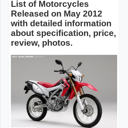
List of Motorcycles
Released on May 2012
with detailed information
about specification, price,
review, photos.