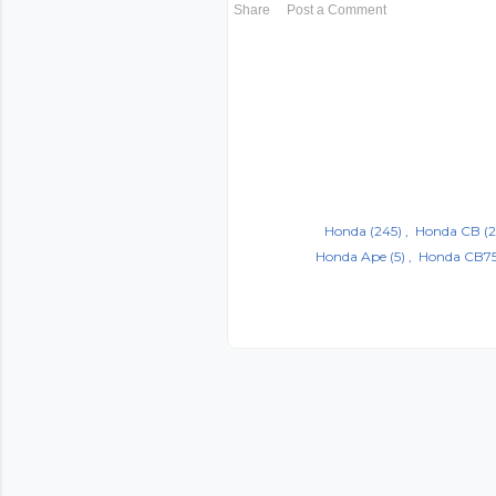
Share
Post a Comment
Honda
(245)
Honda CB
(2
Honda Ape
(5)
Honda CB7