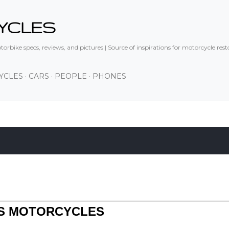
Skip to main content
YCLES
orbike specs, reviews, and pictures | Source of inspirations for motorcycle res
YCLES
CARS
PEOPLE
PHONES
83S MOTORCYCLES