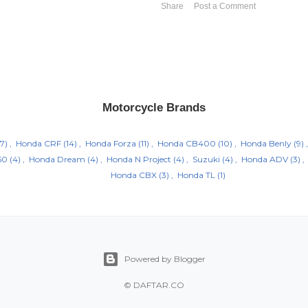
Share
Post a Comment
Motorcycle Brands
7)
Honda CRF
(14)
Honda Forza
(11)
Honda CB400
(10)
Honda Benly
(9)
50
(4)
Honda Dream
(4)
Honda N Project
(4)
Suzuki
(4)
Honda ADV
(3)
Honda CBX
(3)
Honda TL
(1)
Powered by Blogger
©
DAFTAR.CO