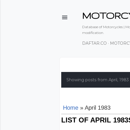
MOTORC
Database of Motorcycles | Mot
modification.
DAFTAR.CO
MOTORC
P
o
Showing posts from April, 1983
s
t
s
Home
» April 1983
LIST OF APRIL 19