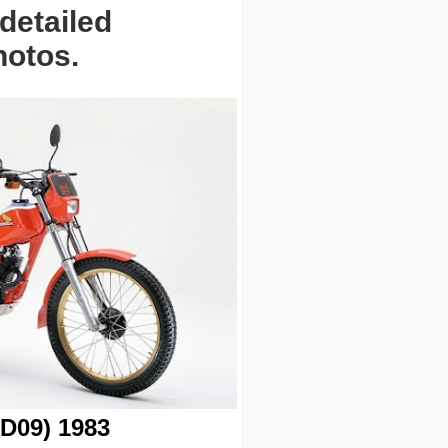
detailed
hotos.
D09) 1983