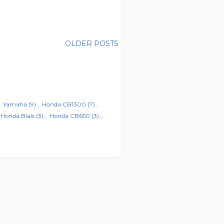
OLDER POSTS
Yamaha
(9)
Honda CB1300
(7)
Honda Bials
(3)
Honda CB650
(3)