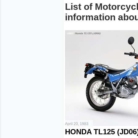
List of Motorcyc
information about
April 20, 1983
HONDA TL125 (JD06)