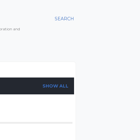
SEARCH
toration and
SHOW ALL