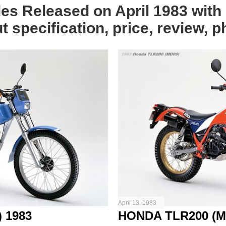
les Released on April 1983 with 
 specification, price, review, p
April 13, 1983
 1983
HONDA TLR200 (M