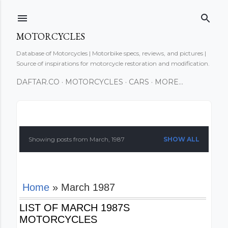
Skip to main content
MOTORCYCLES
Database of Motorcycles | Motorbike specs, reviews, and pictures |
Source of inspirations for motorcycle restoration and modification.
DAFTAR.CO
MOTORCYCLES
CARS
MORE…
P
o
Showing posts from March, 1987
SHOW ALL
s
t
Home
» March 1987
s
LIST OF MARCH 1987S
MOTORCYCLES