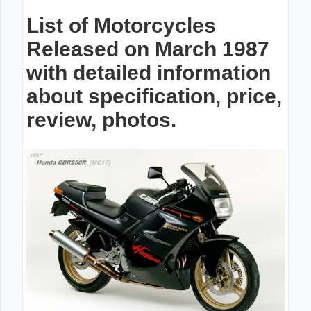
List of Motorcycles
Released on March 1987
with detailed information
about specification, price,
review, photos.