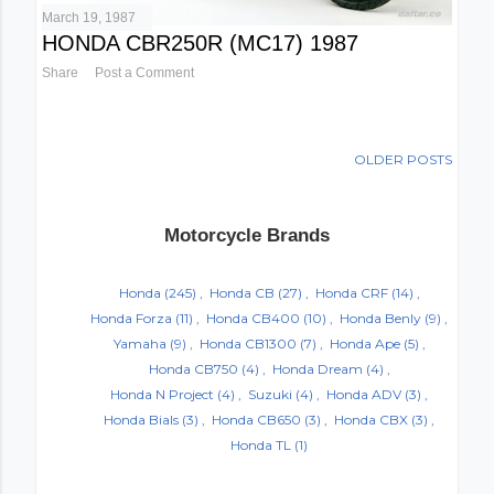
March 19, 1987
HONDA CBR250R (MC17) 1987
Share
Post a Comment
OLDER POSTS
Motorcycle Brands
Honda
(245)
Honda CB
(27)
Honda CRF
(14)
Honda Forza
(11)
Honda CB400
(10)
Honda Benly
(9)
Yamaha
(9)
Honda CB1300
(7)
Honda Ape
(5)
Honda CB750
(4)
Honda Dream
(4)
Honda N Project
(4)
Suzuki
(4)
Honda ADV
(3)
Honda Bials
(3)
Honda CB650
(3)
Honda CBX
(3)
Honda TL
(1)