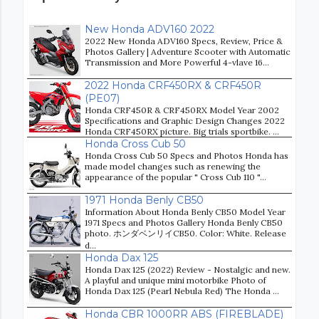
New Honda ADV160 2022
2022 New Honda ADV160 Specs, Review, Price &
Photos Gallery | Adventure Scooter with Automatic
Transmission and More Powerful 4-vlave 16...
2022 Honda CRF450RX & CRF450R
(PE07)
Honda CRF450R & CRF450RX Model Year 2002
Specifications and Graphic Design Changes 2022
Honda CRF450RX picture. Big trials sportbike. ...
Honda Cross Cub 50
Honda Cross Cub 50 Specs and Photos Honda has
made model changes such as renewing the
appearance of the popular " Cross Cub 110 "...
1971 Honda Benly CB50
Information About Honda Benly CB50 Model Year
1971 Specs and Photos Gallery Honda Benly CB50
photo. ホンダベンリイCB50. Color: White. Release
d...
Honda Dax 125
Honda Dax 125 (2022) Review - Nostalgic and new.
A playful and unique mini motorbike Photo of
Honda Dax 125 (Pearl Nebula Red) The Honda ...
Honda CBR 1000RR ABS (FIREBLADE)