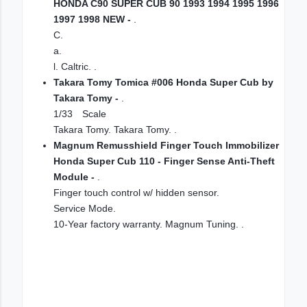
HONDA C90 SUPER CUB 90 1993 1994 1995 1996
1997 1998 NEW -
.
C.
a.
l. Caltric. .
Takara Tomy Tomica #006 Honda Super Cub by
Takara Tomy -
.
1/33 Scale
Takara Tomy. Takara Tomy. .
Magnum Remusshield Finger Touch Immobilizer
Honda Super Cub 110 - Finger Sense Anti-Theft
Module -
.
Finger touch control w/ hidden sensor.
Service Mode.
10-Year factory warranty. Magnum Tuning. .