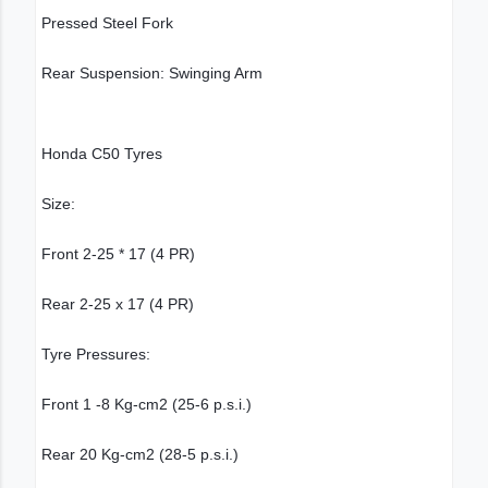
Pressed Steel Fork
Rear Suspension: Swinging Arm
Honda C50 Tyres
Size:
Front 2-25 * 17 (4 PR)
Rear 2-25 x 17 (4 PR)
Tyre Pressures:
Front 1 -8 Kg-cm2 (25-6 p.s.i.)
Rear 20 Kg-cm2 (28-5 p.s.i.)