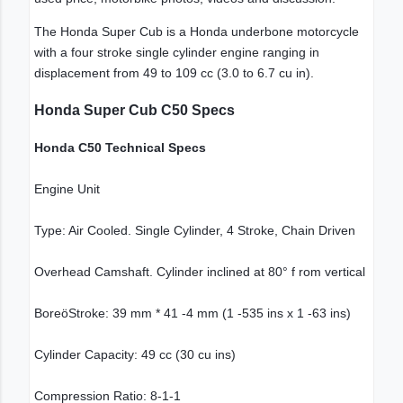
The Honda Super Cub is a Honda underbone motorcycle
with a four stroke single cylinder engine ranging in
displacement from 49 to 109 cc (3.0 to 6.7 cu in).
Honda Super Cub C50 Specs
Honda C50 Technical Specs
Engine Unit
Type: Air Cooled. Single Cylinder, 4 Stroke, Chain Driven
Overhead Camshaft. Cylinder inclined at 80° f rom vertical
BoreöStroke: 39 mm * 41 -4 mm (1 -535 ins x 1 -63 ins)
Cylinder Capacity: 49 cc (30 cu ins)
Compression Ratio: 8-1-1