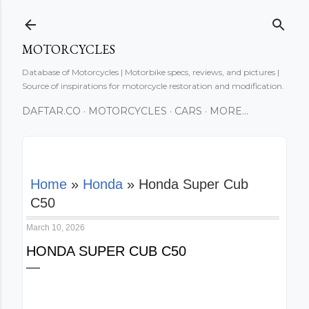
Skip to main content
MOTORCYCLES
Database of Motorcycles | Motorbike specs, reviews, and pictures |
Source of inspirations for motorcycle restoration and modification.
DAFTAR.CO
MOTORCYCLES
CARS
MORE…
Home
»
Honda
»
Honda Super Cub
C50
March 10, 2026
HONDA SUPER CUB C50