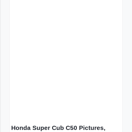
Honda Super Cub C50 Pictures,