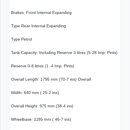
Brakes: Front Internal Expanding
Type Rear Internal Expanding
Type Petrol
Tank Capacity: Including Reserve 3 litres (5-28 Imp. Pints)
Reserve 0-8 litres (1 -4 Imp. Pints)
Overall Length: 1795 mm (70-7 ins) Overall
Width: 640 mm ( 25-2 ins)
Overall Height: 975 mm (38-4 ins)
Wheelbase: 1185 mm ( 46-7 ins)