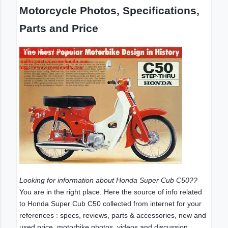
Motorcycle Photos, Specifications,
Parts and Price
Looking for information about Honda Super Cub C50??
You are in the right place. Here the source of info related
to Honda Super Cub C50 collected from internet for your
references : specs, reviews, parts & accessories, new and
used price, motorbike photos, videos and discussion.