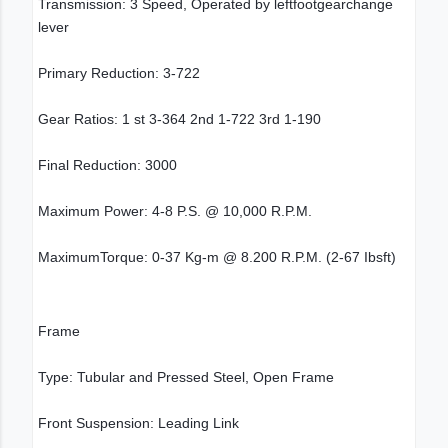
Transmission: 3 Speed, Operated by leftfootgearchange
lever
Primary Reduction: 3-722
Gear Ratios: 1 st 3-364 2nd 1-722 3rd 1-190
Final Reduction: 3000
Maximum Power: 4-8 P.S. @ 10,000 R.P.M.
MaximumTorque: 0-37 Kg-m @ 8.200 R.P.M. (2-67 Ibsft)
Frame
Type: Tubular and Pressed Steel, Open Frame
Front Suspension: Leading Link