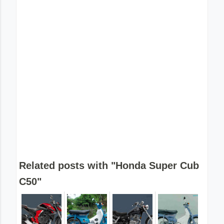
Related posts with "Honda Super Cub
C50"