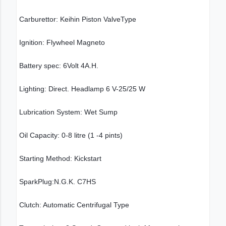
Carburettor: Keihin Piston ValveType
Ignition: Flywheel Magneto
Battery spec: 6Volt 4A.H.
Lighting: Direct. Headlamp 6 V-25/25 W
Lubrication System: Wet Sump
Oil Capacity: 0-8 litre (1 -4 pints)
Starting Method: Kickstart
SparkPlug:N.G.K. C7HS
Clutch: Automatic Centrifugal Type