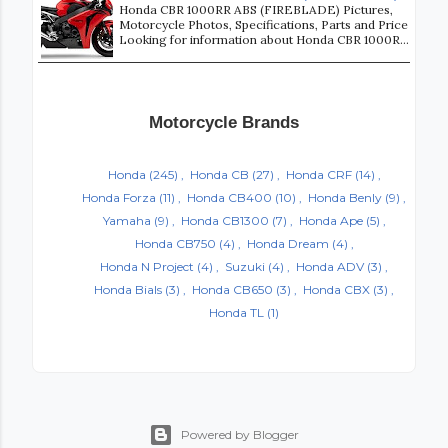
Honda CBR 1000RR ABS (FIREBLADE) Pictures,
Motorcycle Photos, Specifications, Parts and Price
Looking for information about Honda CBR 1000R...
Motorcycle Brands
Honda
(245)
Honda CB
(27)
Honda CRF
(14)
Honda Forza
(11)
Honda CB400
(10)
Honda Benly
(9)
Yamaha
(9)
Honda CB1300
(7)
Honda Ape
(5)
Honda CB750
(4)
Honda Dream
(4)
Honda N Project
(4)
Suzuki
(4)
Honda ADV
(3)
Honda Bials
(3)
Honda CB650
(3)
Honda CBX
(3)
Honda TL
(1)
Powered by Blogger