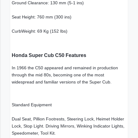
Ground Clearance: 130 mm (5-1 ins)
Seat Height: 760 mm (300 ins)
CurbWeight: 69 Kg (152 Ibs)
Honda Super Cub C50 Features
In 1966 the C50 appeared and remained in production
through the mid 80s, becoming one of the most
widespread and familiar versions of the Super Cub.
Standard Equipment
Dual Seat, Pillion Footrests, Steering Lock, Heimet Holder
Lock, Stop Light. Driving Mirrors, Winking Indicator Lights,
Speedometer, Tool Kit.