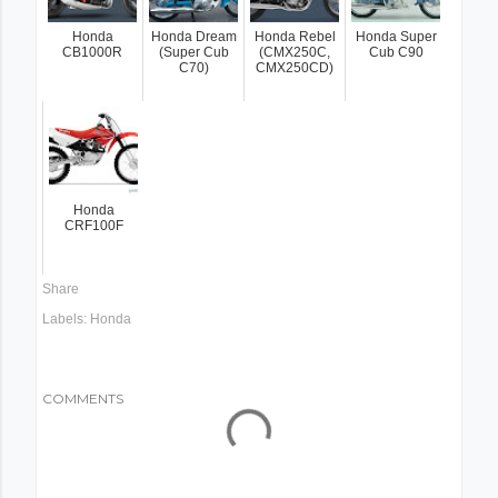
Honda
Honda Dream
Honda Rebel
Honda Super
CB1000R
(Super Cub
(CMX250C,
Cub C90
C70)
CMX250CD)
Honda
CRF100F
Share
Labels:
Honda
COMMENTS