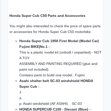
Honda Super Cub C50 Parts and Accessories
You might also interested to check the price of spare parts
or accessories for Honda Super Cub C50 motorbike.
Honda Super Cub 1958 First Model (Model Car)
Fujimi BIKE|No.1 -
.
This is a plastic model kit (unbuilt / unpainted) - NOT
A TOY.
ASSEMBLY AND PAINTING REQUIRED (glue and
paint not included).
Contains parts to build one model.. Fujimi. .
Asahi shelter belt SC-03 windshield HONDA
Super Cub -
.
J.
a.
p. Asahi windshield (AF ASAHI). . SC-03
HONDA SUPERCUB C100 - Diecast (Blue) -
.