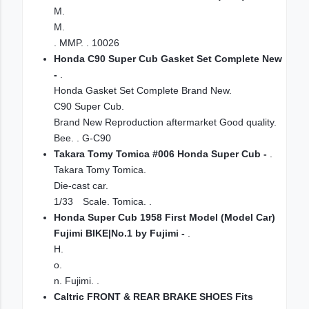
M.
M.
. MMP. . 10026
Honda C90 Super Cub Gasket Set Complete New
-
.
Honda Gasket Set Complete Brand New.
C90 Super Cub.
Brand New Reproduction aftermarket Good quality.
Bee. . G-C90
Takara Tomy Tomica #006 Honda Super Cub -
.
Takara Tomy Tomica.
Die-cast car.
1/33 Scale. Tomica. .
Honda Super Cub 1958 First Model (Model Car)
Fujimi BIKE|No.1 by Fujimi -
.
H.
o.
n. Fujimi. .
Caltric FRONT & REAR BRAKE SHOES Fits