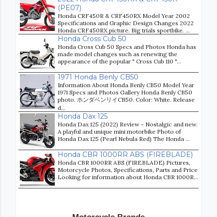
(PE07)
Honda CRF450R & CRF450RX Model Year 2002
Specifications and Graphic Design Changes 2022
Honda CRF450RX picture. Big trials sportbike. ...
Honda Cross Cub 50
Honda Cross Cub 50 Specs and Photos Honda has
made model changes such as renewing the
appearance of the popular " Cross Cub 110 "...
1971 Honda Benly CB50
Information About Honda Benly CB50 Model Year
1971 Specs and Photos Gallery Honda Benly CB50
photo. ホンダベンリイCB50. Color: White. Release
d...
Honda Dax 125
Honda Dax 125 (2022) Review - Nostalgic and new.
A playful and unique mini motorbike Photo of
Honda Dax 125 (Pearl Nebula Red) The Honda ...
Honda CBR 1000RR ABS (FIREBLADE)
Honda CBR 1000RR ABS (FIREBLADE) Pictures,
Motorcycle Photos, Specifications, Parts and Price
Looking for information about Honda CBR 1000R...