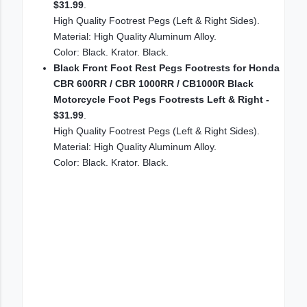
$31.99
.
High Quality Footrest Pegs (Left & Right Sides).
Material: High Quality Aluminum Alloy.
Color: Black. Krator. Black.
Black Front Foot Rest Pegs Footrests for Honda
CBR 600RR / CBR 1000RR / CB1000R Black
Motorcycle Foot Pegs Footrests Left & Right -
$31.99
.
High Quality Footrest Pegs (Left & Right Sides).
Material: High Quality Aluminum Alloy.
Color: Black. Krator. Black.