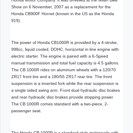
Show on 6 November, 2007 as a replacement for the
Honda CB900F Hornet (known in the US as the Honda
919).
The power of Honda CB1000R is provided by a 4-stroke,
998cc, liquid cooled, DOHC, horizontal in-line engine with
electric starter. The engine is paired with a 6-Speed
manual transmission and total fuel capacity is 4.5 gallons.
The CB 1000R rides on aluminum wheels with a 120/70
ZR17 front tire and a 180/55 ZR17 rear tire. The front
suspension is a inverted fork while the rear suspension is
a single sided swing arm. Front dual hydraulic disc brakes
and rear hydraulic disc brakes provide stopping power.
The CB 1000R comes standard with a two-piece, 2-
passenger seat.
The Honda CB 1000R is a standard style motorcycle with