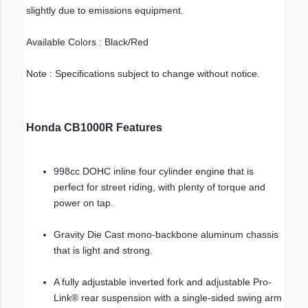
slightly due to emissions equipment.
Available Colors : Black/Red
Note : Specifications subject to change without notice.
Honda CB1000R Features
998cc DOHC inline four cylinder engine that is
perfect for street riding, with plenty of torque and
power on tap.
Gravity Die Cast mono-backbone aluminum chassis
that is light and strong.
A fully adjustable inverted fork and adjustable Pro-
Link® rear suspension with a single-sided swing arm