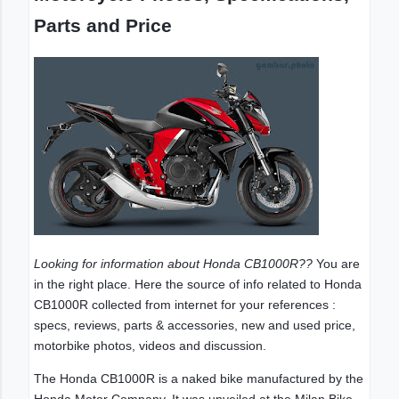
Parts and Price
Looking for information about Honda CB1000R??
You are
in the right place. Here the source of info related to Honda
CB1000R collected from internet for your references :
specs, reviews, parts & accessories, new and used price,
motorbike photos, videos and discussion.
The Honda CB1000R is a naked bike manufactured by the
Honda Motor Company. It was unveiled at the Milan Bike