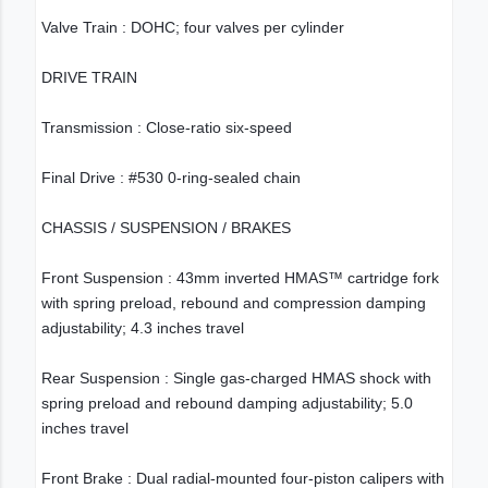
Valve Train : DOHC; four valves per cylinder
DRIVE TRAIN
Transmission : Close-ratio six-speed
Final Drive : #530 0-ring-sealed chain
CHASSIS / SUSPENSION / BRAKES
Front Suspension : 43mm inverted HMAS™ cartridge fork
with spring preload, rebound and compression damping
adjustability; 4.3 inches travel
Rear Suspension : Single gas-charged HMAS shock with
spring preload and rebound damping adjustability; 5.0
inches travel
Front Brake : Dual radial-mounted four-piston calipers with