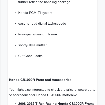
further refine the handling package.
Honda PGM-FI system
easy-to-read digital tach/speedo
twin-spar aluminum frame
shorty-style muffler
Cut Good Looks
Honda CB1000R Parts and Accessories
You might also interested to check the price of spare parts
or accessories for Honda CB1000R motorbike.
2008-2015 T-Rex Racing Honda CB1000R Frame