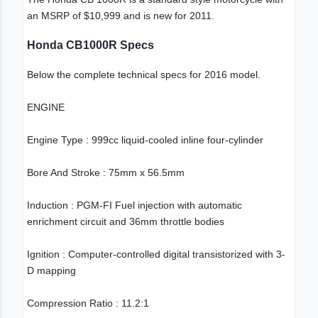
an MSRP of $10,999 and is new for 2011.
Honda CB1000R Specs
Below the complete technical specs for 2016 model.
ENGINE
Engine Type : 999cc liquid-cooled inline four-cylinder
Bore And Stroke : 75mm x 56.5mm
Induction : PGM-FI Fuel injection with automatic
enrichment circuit and 36mm throttle bodies
Ignition : Computer-controlled digital transistorized with 3-
D mapping
Compression Ratio : 11.2:1