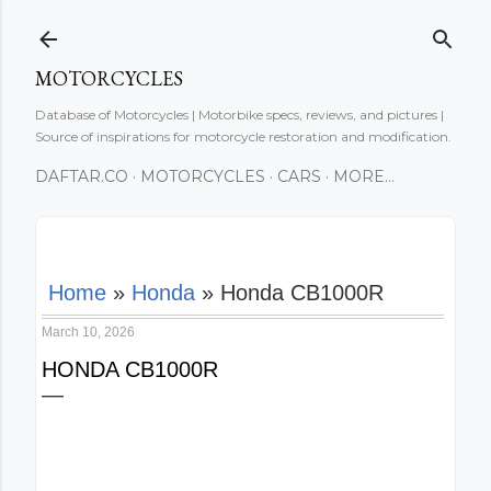
Skip to main content
MOTORCYCLES
Database of Motorcycles | Motorbike specs, reviews, and pictures |
Source of inspirations for motorcycle restoration and modification.
DAFTAR.CO
MOTORCYCLES
CARS
MORE…
Home
»
Honda
»
Honda CB1000R
March 10, 2026
HONDA CB1000R