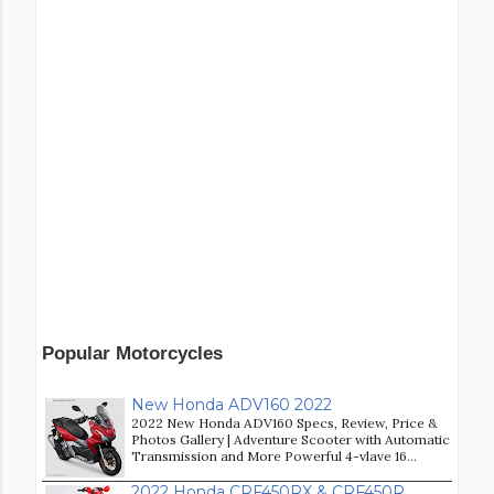
Popular Motorcycles
New Honda ADV160 2022
2022 New Honda ADV160 Specs, Review, Price &
Photos Gallery | Adventure Scooter with Automatic
Transmission and More Powerful 4-vlave 16...
2022 Honda CRF450RX & CRF450R