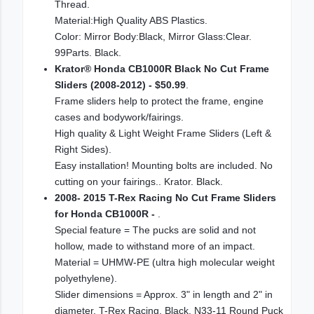
Thread.
Material:High Quality ABS Plastics.
Color: Mirror Body:Black, Mirror Glass:Clear.
99Parts. Black.
Krator® Honda CB1000R Black No Cut Frame
Sliders (2008-2012) - $50.99
.
Frame sliders help to protect the frame, engine
cases and bodywork/fairings.
High quality & Light Weight Frame Sliders (Left &
Right Sides).
Easy installation! Mounting bolts are included. No
cutting on your fairings.. Krator. Black.
2008- 2015 T-Rex Racing No Cut Frame Sliders
for Honda CB1000R -
.
Special feature = The pucks are solid and not
hollow, made to withstand more of an impact.
Material = UHMW-PE (ultra high molecular weight
polyethylene).
Slider dimensions = Approx. 3" in length and 2" in
diameter. T-Rex Racing. Black. N33-11 Round Puck