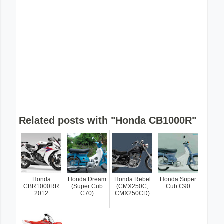
Related posts with "Honda CB1000R"
Honda
Honda Dream
Honda Rebel
Honda Super
CBR1000RR
(Super Cub
(CMX250C,
Cub C90
2012
C70)
CMX250CD)