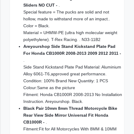
Sliders NO CUT -
.
Special feature = The pucks are solid and not
hollow, made to withstand more of an impact..
Color = Black.
Material = UHMW-PE (ultra high molecular weight
polyethylene). T-Rex Racing. . N33-11B2
Areyourshop Side Stand Kickstand Plate Pad
For Honda CB1000R 2008-2013 2009 2012 2011 -
.
Side Stand Kickstand Plate Pad Material: Aluminium
Alloy 6061-T6,approved great performance.
Condition: 100% Brand New Quantity: 1 PCS
Colour:Same as the picture
Fitment: Honda CB1000R 2008-2013 No Installation
Instruction. Areyourshop. Black.
Black Pair 10mm 8mm Thread Motorcycle Bike
Rear View Side Mirror Universal Fit Honda
CB1000R -
.
Fitment:Fit for All Motorcycles With 8MM & 10MM