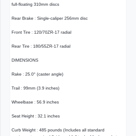
full-floating 310mm discs
Rear Brake : Single-caliper 256mm disc
Front Tire : 120/70ZR-17 radial
Rear Tire : 180/55ZR-17 radial
DIMENSIONS
Rake : 25.0° (caster angle)
Trail : 99mm (3.9 inches)
Wheelbase : 56.9 inches
Seat Height : 32.1 inches
Curb Weight : 485 pounds (Includes all standard