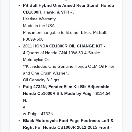
Pit Bull Hybrid One Armed Rear Stand, Honda
CB1000R, Hawk, & VFR -
.
Lifetime Warranty.
Made in the USA.
Pins interchangable to fit other bikes. Pit Bull. .
F0099-600
2011 HONDA CB1000R OIL CHANGE KIT -
.
4 Quarts of Honda GN4 10W-30 4-Stroke
Motorcylce Oil..
**Kit includes One Genuine Honda OEM Oil Filter
and One Crush Washer..
Oil Capacity 3.2 qts. . .
Puig 4732N; Fender Elim Kit Blk Adjustable
Honda Cb1000R Blk Made by Puig - $114.54
.
N.
e.
w. Puig. . 4732N
Black Motorcycle Foot Pegs Footrests Left &
Right For Honda CB1000R 2012-2015 Front -