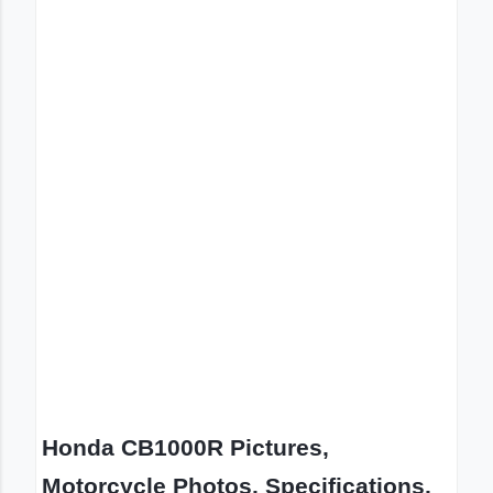
Honda CB1000R Pictures,
Motorcycle Photos, Specifications,