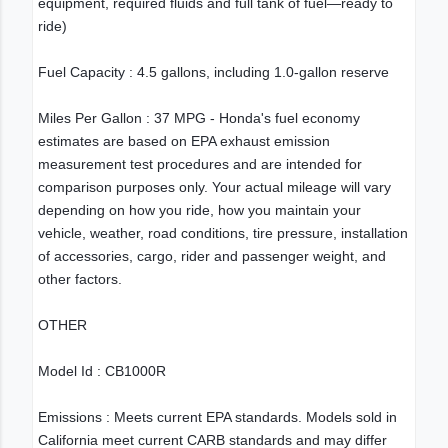
equipment, required fluids and full tank of fuel—ready to
ride)
Fuel Capacity : 4.5 gallons, including 1.0-gallon reserve
Miles Per Gallon : 37 MPG - Honda's fuel economy
estimates are based on EPA exhaust emission
measurement test procedures and are intended for
comparison purposes only. Your actual mileage will vary
depending on how you ride, how you maintain your
vehicle, weather, road conditions, tire pressure, installation
of accessories, cargo, rider and passenger weight, and
other factors.
OTHER
Model Id : CB1000R
Emissions : Meets current EPA standards. Models sold in
California meet current CARB standards and may differ