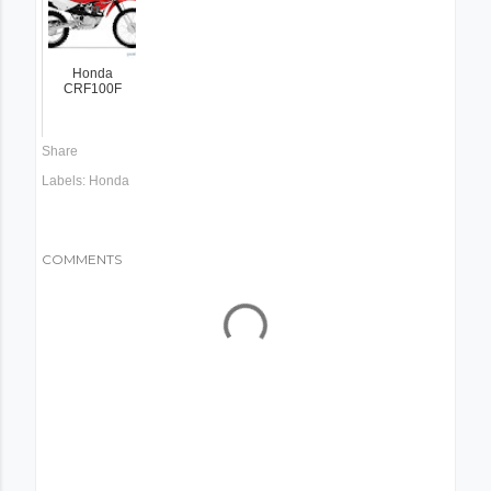
Honda
CRF100F
Share
Labels:
Honda
COMMENTS